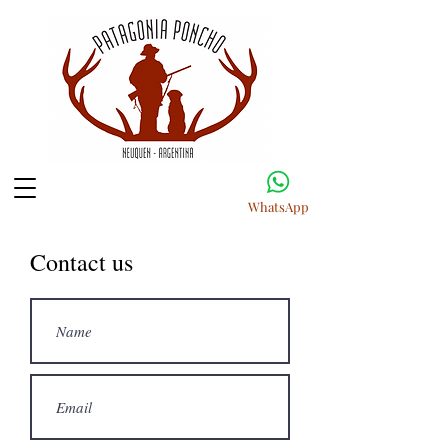
WhatsApp
Contact us