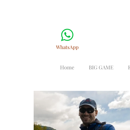
WhatsApp
Home
BIG GAME