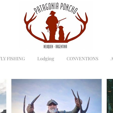
FLY FISHING
Lodging
CONVENTIONS
A