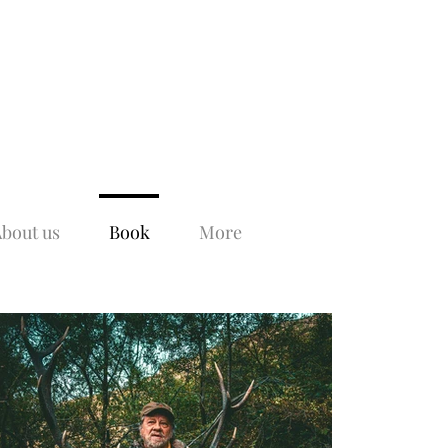
bout us
Book
More